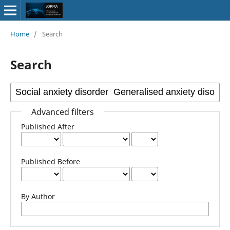
Home
/
Search
Search
Advanced filters
Published After
Published Before
By Author