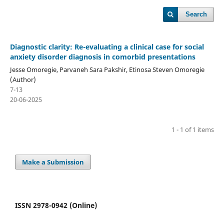
Search
Diagnostic clarity: Re-evaluating a clinical case for social
anxiety disorder diagnosis in comorbid presentations
Jesse Omoregie, Parvaneh Sara Pakshir, Etinosa Steven Omoregie
(Author)
7-13
20-06-2025
1 - 1 of 1 items
Make a Submission
ISSN 2978-0942 (Online)