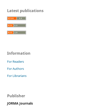
Latest publications
Information
For Readers
For Authors
For Librarians
Publisher
JORMA Journals