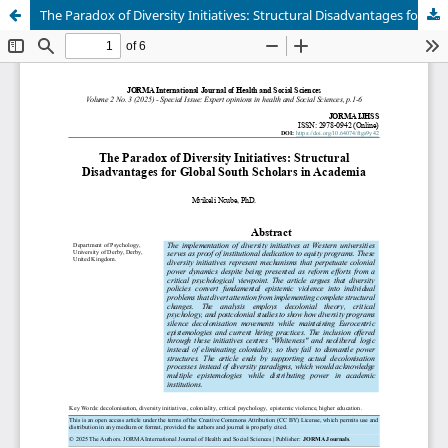
The Paradox of Diversity Initiatives: Structural Disadvantages for Global South Scholars in Academia